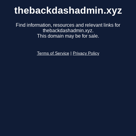
thebackdashadmin.xyz
Find information, resources and relevant links for
thebackdashadmin.xyz.
This domain may be for sale.
Terms of Service
|
Privacy Policy