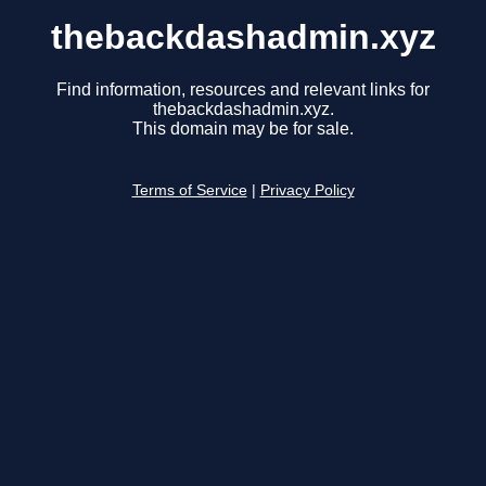
thebackdashadmin.xyz
Find information, resources and relevant links for
thebackdashadmin.xyz.
This domain may be for sale.
Terms of Service
|
Privacy Policy