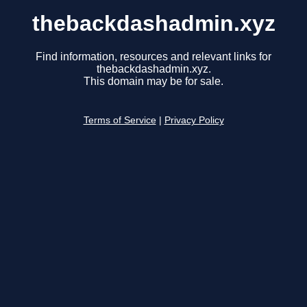
thebackdashadmin.xyz
Find information, resources and relevant links for
thebackdashadmin.xyz.
This domain may be for sale.
Terms of Service
|
Privacy Policy