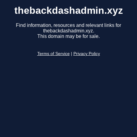
thebackdashadmin.xyz
Find information, resources and relevant links for
thebackdashadmin.xyz.
This domain may be for sale.
Terms of Service
|
Privacy Policy