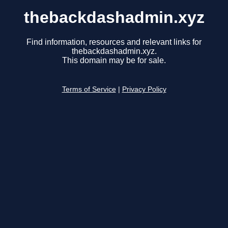
thebackdashadmin.xyz
Find information, resources and relevant links for
thebackdashadmin.xyz.
This domain may be for sale.
Terms of Service
|
Privacy Policy