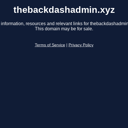
thebackdashadmin.xyz
 information, resources and relevant links for thebackdashadmin
This domain may be for sale.
Terms of Service
|
Privacy Policy