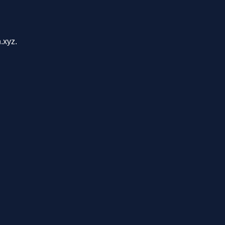
.xyz.