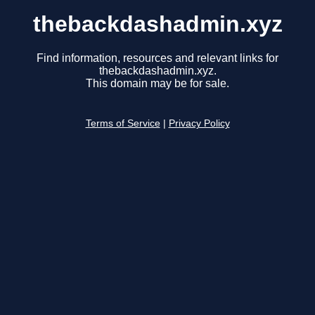
thebackdashadmin.xyz
Find information, resources and relevant links for
thebackdashadmin.xyz.
This domain may be for sale.
Terms of Service
|
Privacy Policy