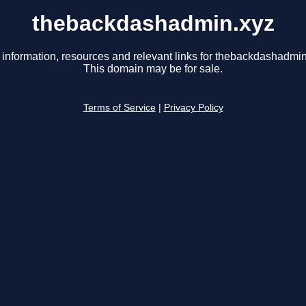
thebackdashadmin.xyz
 information, resources and relevant links for thebackdashadmin
This domain may be for sale.
Terms of Service
|
Privacy Policy