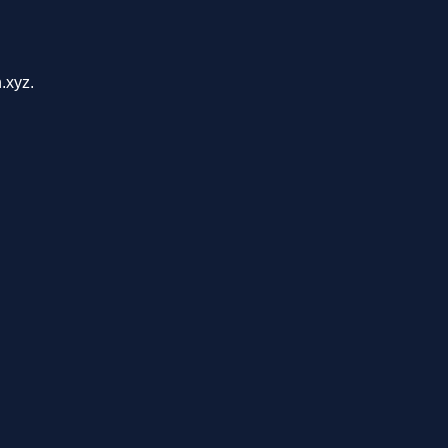
.xyz.