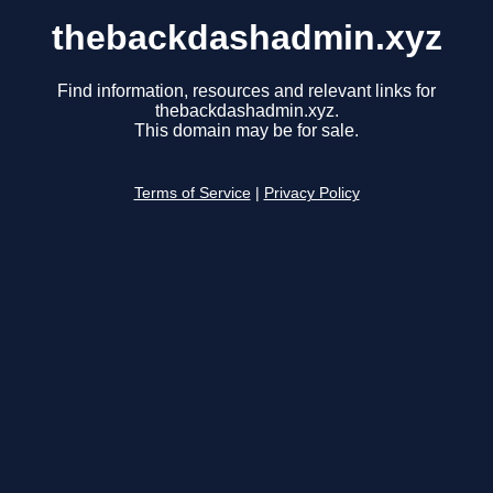
thebackdashadmin.xyz
Find information, resources and relevant links for
thebackdashadmin.xyz.
This domain may be for sale.
Terms of Service
|
Privacy Policy