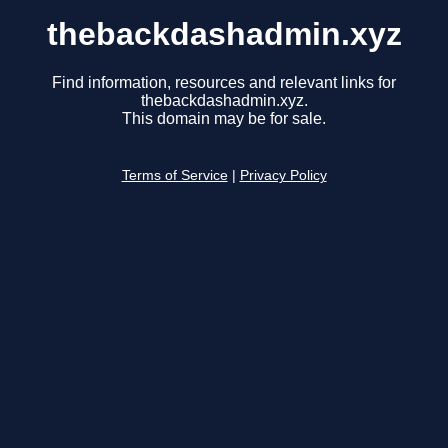
thebackdashadmin.xyz
Find information, resources and relevant links for
thebackdashadmin.xyz.
This domain may be for sale.
Terms of Service
|
Privacy Policy