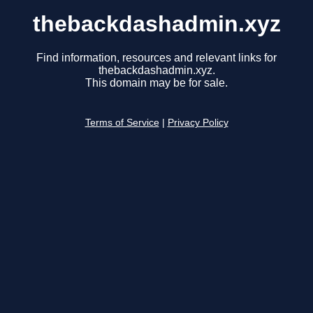
thebackdashadmin.xyz
Find information, resources and relevant links for
thebackdashadmin.xyz.
This domain may be for sale.
Terms of Service
|
Privacy Policy