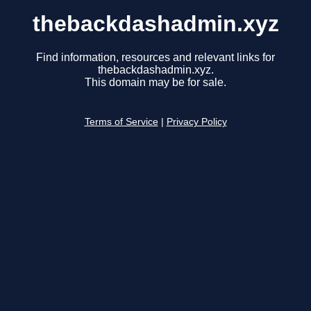
thebackdashadmin.xyz
Find information, resources and relevant links for
thebackdashadmin.xyz.
This domain may be for sale.
Terms of Service
|
Privacy Policy