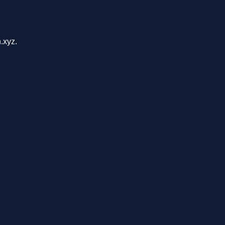
.xyz.