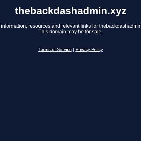
thebackdashadmin.xyz
 information, resources and relevant links for thebackdashadmin
This domain may be for sale.
Terms of Service
|
Privacy Policy