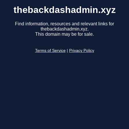
thebackdashadmin.xyz
Find information, resources and relevant links for
thebackdashadmin.xyz.
This domain may be for sale.
Terms of Service
|
Privacy Policy