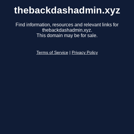
thebackdashadmin.xyz
Find information, resources and relevant links for
thebackdashadmin.xyz.
This domain may be for sale.
Terms of Service
|
Privacy Policy