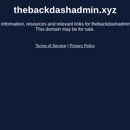
thebackdashadmin.xyz
 information, resources and relevant links for thebackdashadmin
This domain may be for sale.
Terms of Service
|
Privacy Policy