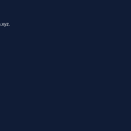
.xyz.