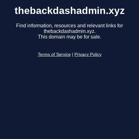
thebackdashadmin.xyz
Find information, resources and relevant links for
thebackdashadmin.xyz.
This domain may be for sale.
Terms of Service
|
Privacy Policy