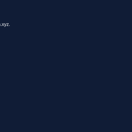
.xyz.