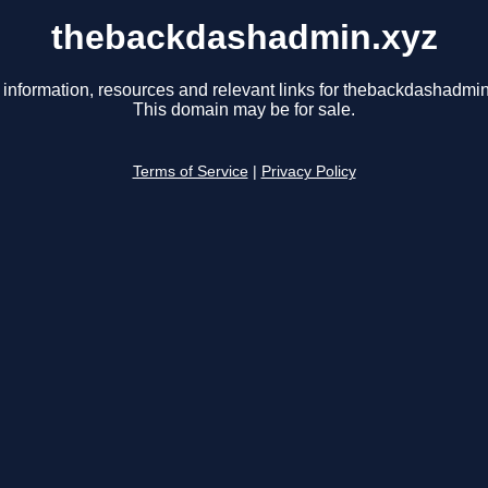
thebackdashadmin.xyz
 information, resources and relevant links for thebackdashadmin
This domain may be for sale.
Terms of Service
|
Privacy Policy