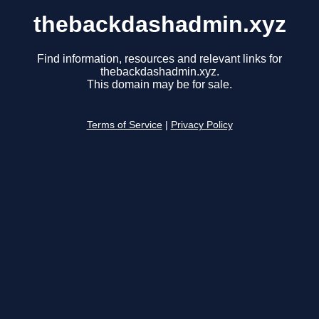
thebackdashadmin.xyz
Find information, resources and relevant links for
thebackdashadmin.xyz.
This domain may be for sale.
Terms of Service
|
Privacy Policy