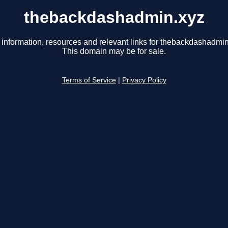
thebackdashadmin.xyz
 information, resources and relevant links for thebackdashadmin
This domain may be for sale.
Terms of Service
|
Privacy Policy