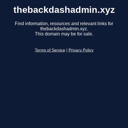
thebackdashadmin.xyz
Find information, resources and relevant links for
thebackdashadmin.xyz.
This domain may be for sale.
Terms of Service
|
Privacy Policy