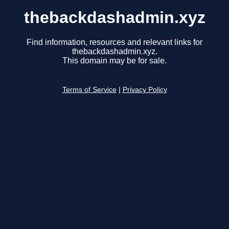
thebackdashadmin.xyz
Find information, resources and relevant links for
thebackdashadmin.xyz.
This domain may be for sale.
Terms of Service
|
Privacy Policy