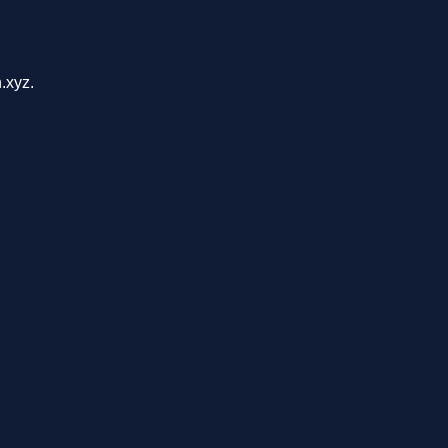
.xyz.