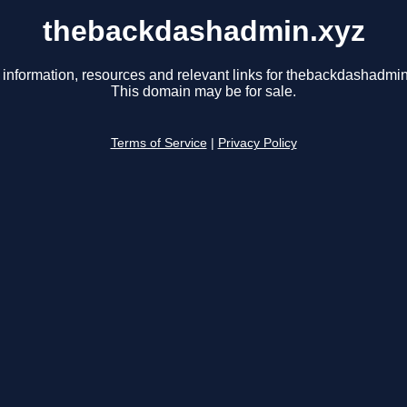
thebackdashadmin.xyz
 information, resources and relevant links for thebackdashadmin
This domain may be for sale.
Terms of Service
|
Privacy Policy