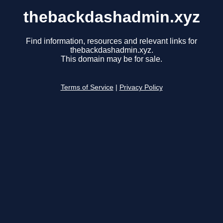
thebackdashadmin.xyz
Find information, resources and relevant links for
thebackdashadmin.xyz.
This domain may be for sale.
Terms of Service
|
Privacy Policy