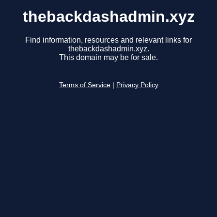
thebackdashadmin.xyz
Find information, resources and relevant links for
thebackdashadmin.xyz.
This domain may be for sale.
Terms of Service
|
Privacy Policy