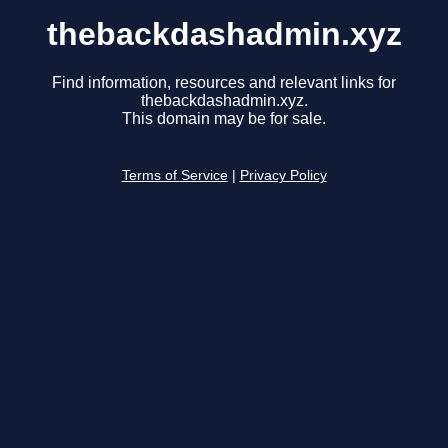
thebackdashadmin.xyz
Find information, resources and relevant links for
thebackdashadmin.xyz.
This domain may be for sale.
Terms of Service
|
Privacy Policy