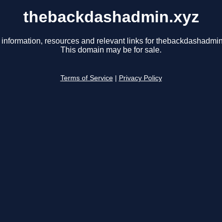
thebackdashadmin.xyz
 information, resources and relevant links for thebackdashadmin
This domain may be for sale.
Terms of Service
|
Privacy Policy