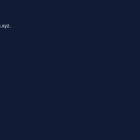
.xyz.