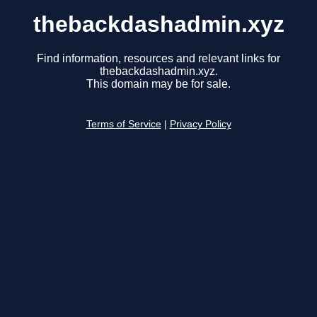
thebackdashadmin.xyz
Find information, resources and relevant links for
thebackdashadmin.xyz.
This domain may be for sale.
Terms of Service
|
Privacy Policy