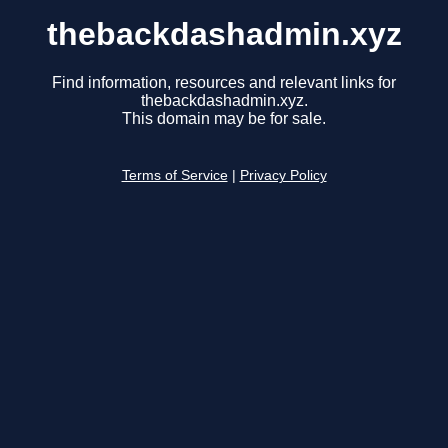
thebackdashadmin.xyz
Find information, resources and relevant links for
thebackdashadmin.xyz.
This domain may be for sale.
Terms of Service
|
Privacy Policy