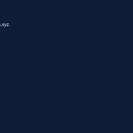
.xyz.