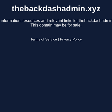
thebackdashadmin.xyz
 information, resources and relevant links for thebackdashadmin
This domain may be for sale.
Terms of Service
|
Privacy Policy