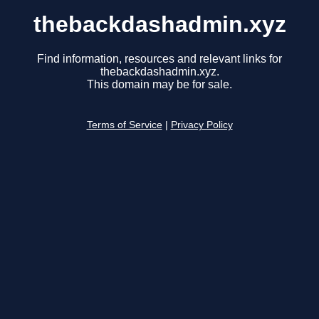
thebackdashadmin.xyz
Find information, resources and relevant links for
thebackdashadmin.xyz.
This domain may be for sale.
Terms of Service
|
Privacy Policy