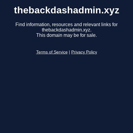
thebackdashadmin.xyz
Find information, resources and relevant links for
thebackdashadmin.xyz.
This domain may be for sale.
Terms of Service
|
Privacy Policy