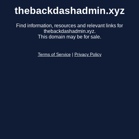
thebackdashadmin.xyz
Find information, resources and relevant links for
thebackdashadmin.xyz.
This domain may be for sale.
Terms of Service
|
Privacy Policy