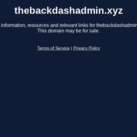
thebackdashadmin.xyz
 information, resources and relevant links for thebackdashadmin
This domain may be for sale.
Terms of Service
|
Privacy Policy