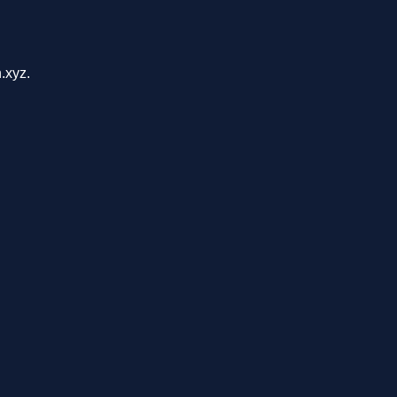
.xyz.