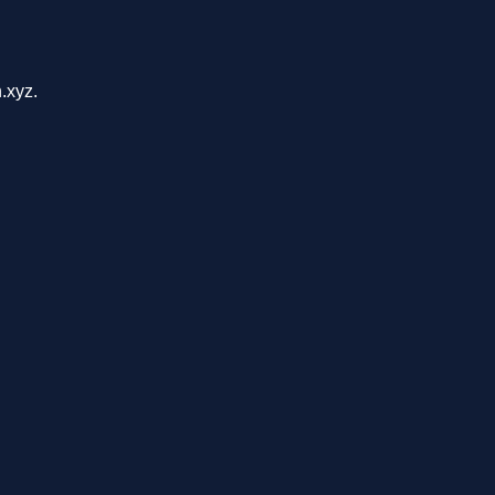
.xyz.