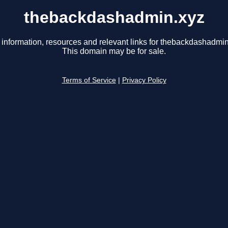
thebackdashadmin.xyz
 information, resources and relevant links for thebackdashadmin
This domain may be for sale.
Terms of Service
|
Privacy Policy