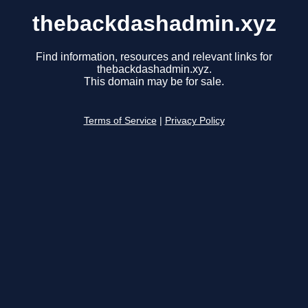
thebackdashadmin.xyz
Find information, resources and relevant links for
thebackdashadmin.xyz.
This domain may be for sale.
Terms of Service
|
Privacy Policy