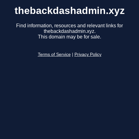
thebackdashadmin.xyz
Find information, resources and relevant links for
thebackdashadmin.xyz.
This domain may be for sale.
Terms of Service
|
Privacy Policy