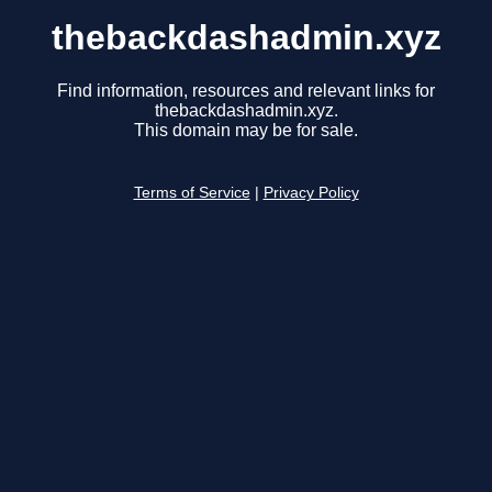
thebackdashadmin.xyz
Find information, resources and relevant links for
thebackdashadmin.xyz.
This domain may be for sale.
Terms of Service
|
Privacy Policy