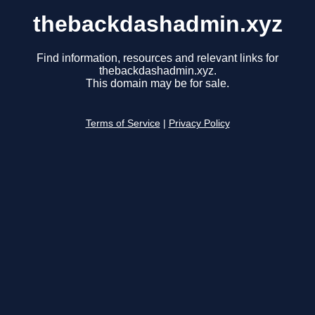
thebackdashadmin.xyz
Find information, resources and relevant links for
thebackdashadmin.xyz.
This domain may be for sale.
Terms of Service
|
Privacy Policy