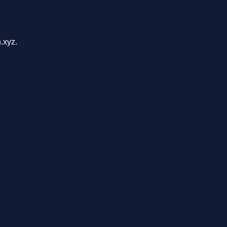
.xyz.