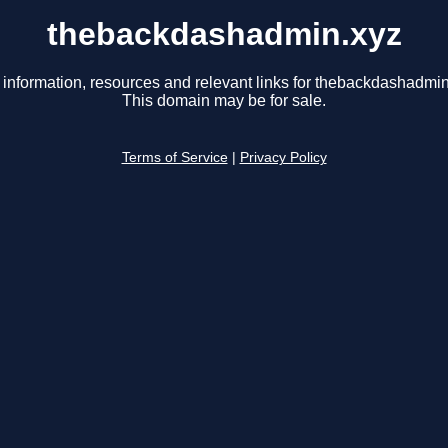
thebackdashadmin.xyz
 information, resources and relevant links for thebackdashadmin
This domain may be for sale.
Terms of Service
|
Privacy Policy